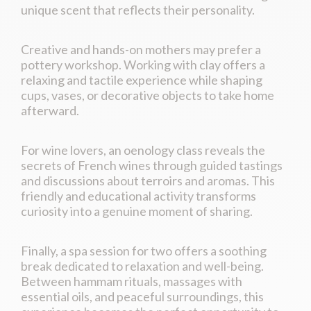
unique scent that reflects their personality.
Creative and hands-on mothers may prefer a
pottery workshop. Working with clay offers a
relaxing and tactile experience while shaping
cups, vases, or decorative objects to take home
afterward.
For wine lovers, an oenology class reveals the
secrets of French wines through guided tastings
and discussions about terroirs and aromas. This
friendly and educational activity transforms
curiosity into a genuine moment of sharing.
Finally, a spa session for two offers a soothing
break dedicated to relaxation and well-being.
Between hammam rituals, massages with
essential oils, and peaceful surroundings, this