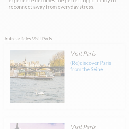
experience becomes the perfect opportunity to
reconnect away from everyday stress.
Autre articles Visit Paris
Visit Paris
(Re)discover Paris
from the Seine
Visit Paris