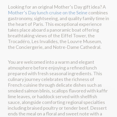
Looking for an original Mother’s Day gift idea? A
Mother’s Day lunch cruise on the Seine
combines
gastronomy, sightseeing, and quality family time in
the heart of Paris. This exceptional experience
takes place aboard a panoramic boat offering
breathtaking views of the Eiffel Tower, the
Trocadéro, Les Invalides, the Louvre Museum,
the Conciergerie, and Notre-Dame Cathedral.
You are welcomed into a warm and elegant
atmosphere before enjoying a refined lunch
prepared with fresh seasonal ingredients. This
culinary journey celebrates the richness of
French cuisine through delicate dishes such as
smoked salmon blinis, scallops flavored with kaffir
lime leaves, or haddock served with shellfish
sauce, alongside comforting regional specialties
including braised poultry or tender beef. Dessert
ends the meal on a floral and sweet note with a