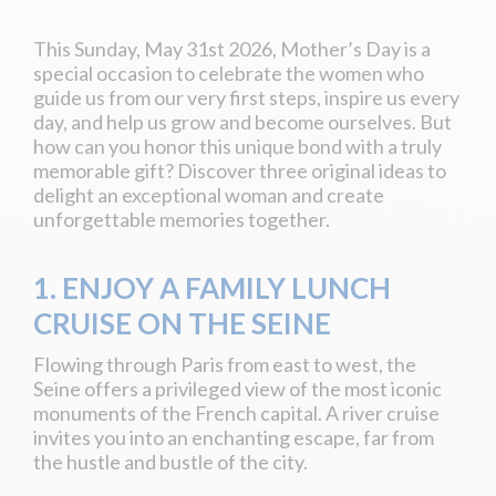
This Sunday, May 31st 2026, Mother’s Day is a
special occasion to celebrate the women who
guide us from our very first steps, inspire us every
day, and help us grow and become ourselves. But
how can you honor this unique bond with a truly
memorable gift? Discover three original ideas to
delight an exceptional woman and create
unforgettable memories together.
1. ENJOY A FAMILY LUNCH
CRUISE ON THE SEINE
Flowing through Paris from east to west, the
Seine offers a privileged view of the most iconic
monuments of the French capital. A river cruise
invites you into an enchanting escape, far from
the hustle and bustle of the city.