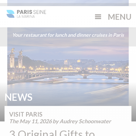
Your restaurant for lunch and dinner cruises in Paris
NEWS
VISIT PARIS
The
May 11, 2026
by Audrey Schoonwater
3 Original Gifts to