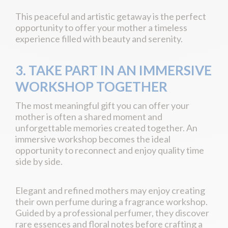
This peaceful and artistic getaway is the perfect
opportunity to offer your mother a timeless
experience filled with beauty and serenity.
3. TAKE PART IN AN IMMERSIVE
WORKSHOP TOGETHER
The most meaningful gift you can offer your
mother is often a shared moment and
unforgettable memories created together. An
immersive workshop becomes the ideal
opportunity to reconnect and enjoy quality time
side by side.
Elegant and refined mothers may enjoy creating
their own perfume during a fragrance workshop.
Guided by a professional perfumer, they discover
rare essences and floral notes before crafting a