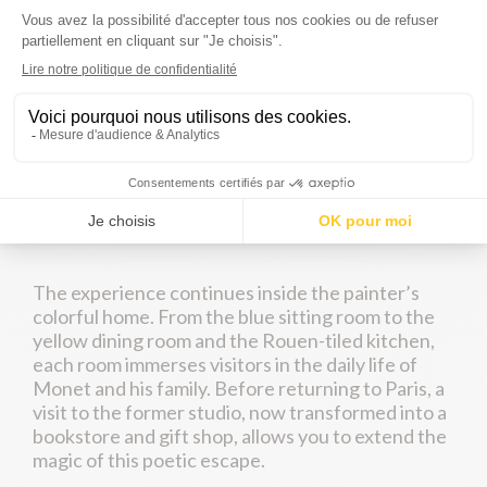
beloved home and inspiration of Claude Monet
for more than forty years.
Whether accompanied by a guide or exploring
freely, you will discover the artist’s extraordinary
gardens, where every flowerbed resembles a
living painting. Strolling beneath the weeping
willows, you will reach the famous Japanese
bridge and water lily pond that inspired some of
Monet’s greatest masterpieces.
The experience continues inside the painter’s
colorful home. From the blue sitting room to the
yellow dining room and the Rouen-tiled kitchen,
each room immerses visitors in the daily life of
Monet and his family. Before returning to Paris, a
visit to the former studio, now transformed into a
bookstore and gift shop, allows you to extend the
magic of this poetic escape.