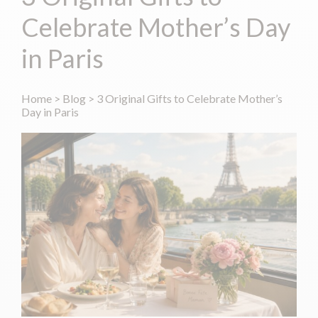
Celebrate Mother’s Day
in Paris
Home
>
Blog
>
3 Original Gifts to Celebrate Mother’s
Day in Paris