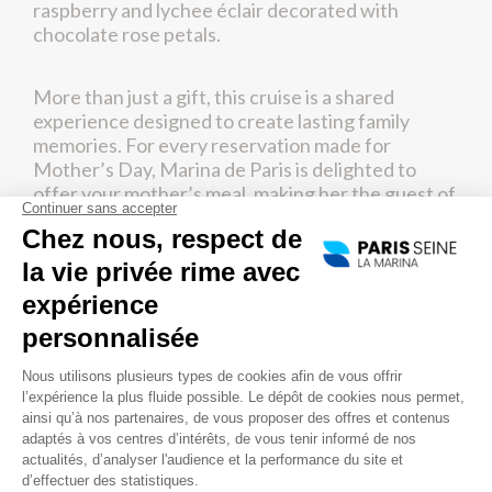
raspberry and lychee éclair decorated with
chocolate rose petals.
More than just a gift, this cruise is a shared
experience designed to create lasting family
memories. For every reservation made for
Mother’s Day, Marina de Paris is delighted to
offer your mother’s meal, making her the guest of
honor during this unforgettable cruise on the
Seine.
2. ESCAPE TO GIVERNY AND
DISCOVER CLAUDE MONET’S
WORLD
Treat your mother to a true getaway with a
trip to
Giverny
. Located around sixty kilometers from
Paris, this charming Norman village was the