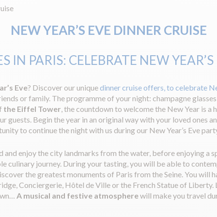
uise
NEW YEAR’S EVE DINNER CRUISE
S IN PARIS: CELEBRATE NEW YEAR’S
ar’s Eve
? Discover our unique
dinner cruise offers, to celebrate N
riends or family. The programme of your night: champagne glasses
of
the Eiffel Tower
, the countdown to welcome the New Year is a h
our guests. Begin the year in an original way with your loved ones a
tunity to continue the night with us during our New Year’s Eve part
 and enjoy the city landmarks from the water, before enjoying a sp
 culinary journey. During your tasting, you will be able to contem
discover the greatest monuments of Paris from the Seine. You will ha
, Conciergerie, Hôtel de Ville or the French Statue of Liberty. Las
down…
A musical and festive atmosphere
will make you travel dur