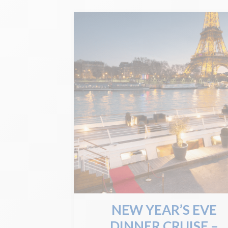
NEW YEAR’S EVE
DINNER CRUISE –