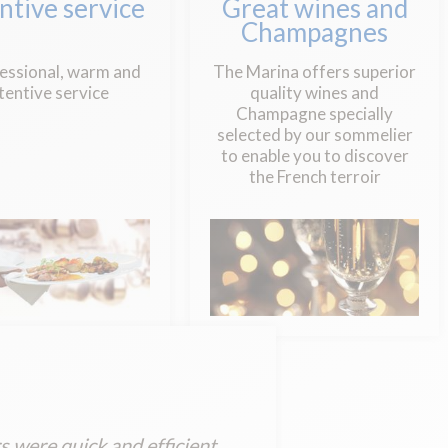
ntive service
Great wines and
Champagnes
essional, warm and
The Marina offers superior
tentive service
quality wines and
Champagne specially
selected by our sommelier
to enable you to discover
the French terroir
 were quick and efficient.