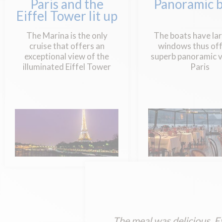
Paris and the
Panoramic b
Eiffel Tower lit up
The Marina is the only
The boats have la
cruise that offers an
windows thus off
exceptional view of the
superb panoramic v
illuminated Eiffel Tower
Paris
The meal was delicious. E