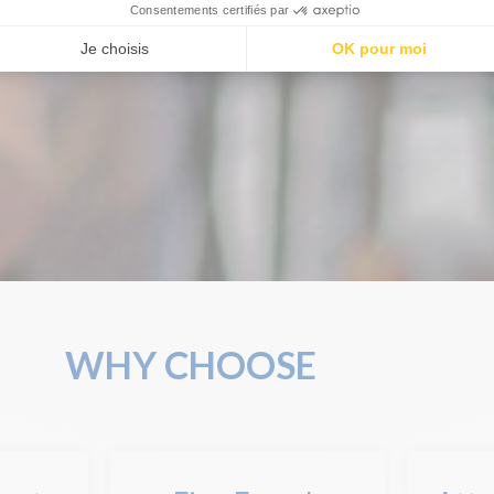
WHY CHOOSE