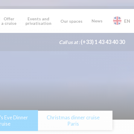
Offer
Events and
News
EN
Our spaces
a cruise
privatisation
(+33) 1 43 43 40 30
Call us at :
s Eve Dinner
Christmas dinner cruise
ruise
Paris