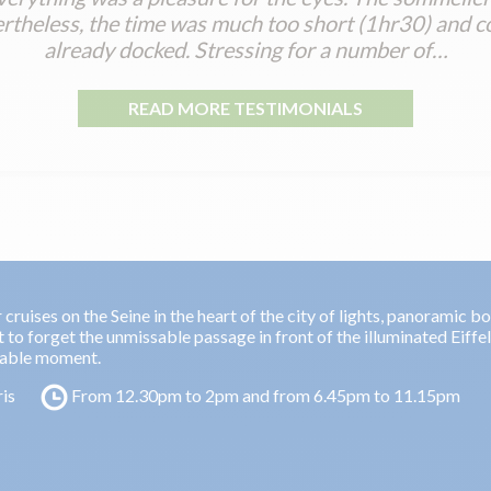
theless, the time was much too short (1hr30) and c
already docked. Stressing for a number of…
READ MORE TESTIMONIALS
cruises on the Seine in the heart of the city of lights, panoramic b
t to forget the unmissable passage in front of the illuminated Eiffe
table moment.
ris
From 12.30pm to 2pm and from 6.45pm to 11.15pm