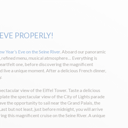
 EVE PROPERLY!
ew Year’s Eve on the Seine River
. Aboard our panoramic
, refined menu, musical atmosphere… Everything is
eartfelt one, before discovering the magnificent
nd live a unique moment. After a delicious French dinner,
y.
ectacular view of the Eiffel Tower. Taste a delicious
plate the spectacular view of the City of Lights parade
ve the opportunity to sail near the Grand Palais, the
t but not least, just before midnight, you will arrive
ing this magnificent cruise on the Seine River. A unique