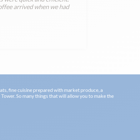
offee arrived when we had
oats, fine cuisine prepared with market produce, a
l Tower. So many things that will allow you to make the