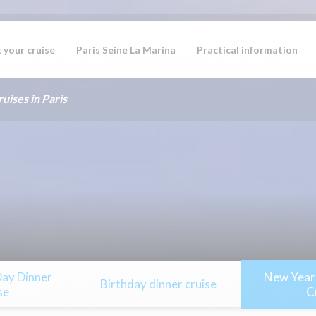
 your cruise
Paris Seine La Marina
Practical information
uises in Paris
Day Dinner
New Year’
Birthday dinner cruise
se
C