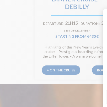
DEBILLY
21H15
3H
DEPARTURE :
-
DURATION :
31ST OF DECEMBER
STARTING FROM €430 €
Highlights of this New Year's Eve dinn
cruise: – Prestigious boarding in front 
the Eiffel Tower. – A warm welcome from
+ ON THE CRUISE
BOO