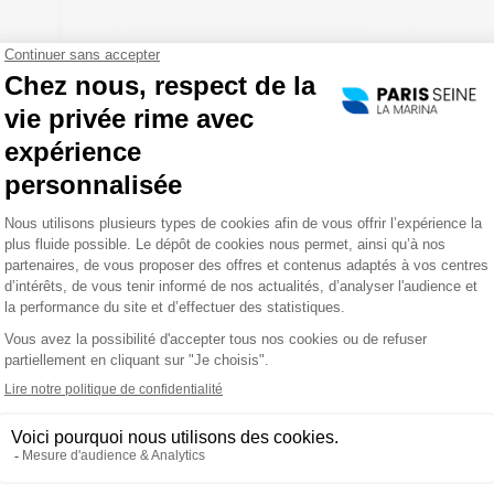
30
er
of
...
K