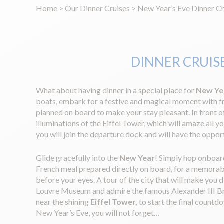
Home
>
Our Dinner Cruises
>
New Year’s Eve Dinner Cr
DINNER CRUISE
What about having dinner in a special place for
New Ye
boats, embark for a festive and magical moment with f
planned on board to make your stay pleasant. In front 
illuminations of the Eiffel Tower, which will amaze all y
you will join the departure dock and will have the oppor
Glide gracefully into the
New Year
! Simply hop onboard
French meal prepared directly on board, for a memorable
before your eyes. A tour of the city that will make you 
Louvre Museum and admire the famous Alexander III Bridge
near the shining
Eiffel Tower,
to start the final count
New Year’s Eve, you will not forget…