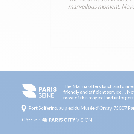
marvellous moment. Never
The Marina offers lunch and dinner 
friendly and efficient service … No
most of this magical and unforget
Port Solferino, au pied du Musée d'Orsay, 75007 Pa
Discover