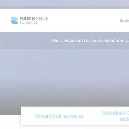
Book
Your restaurant for lunch and dinner cr
Valentine’s 
Romantic dinner cruise
crui