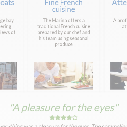
oats
Fine French
Atte
cuisine
rge bay
The Marina offers a
A prof
ering
traditional French cuisine
at
iews of
prepared by our chef and
his team using seasonal
produce
"A pleasure for the eyes"
verything was a pleasure for the eyes. The sommeliers