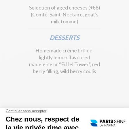
Selection of aged cheeses (+€8)
(Comté, Saint-Nectaire, goat’s
milk tomme)
DESSERTS
Homemade crème brûlée,
lightly lemon flavoured
madeleine or “Eiffel Tower”, red
berry filling, wild berry coulis