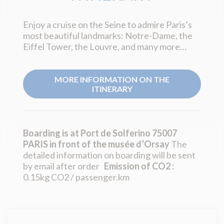
Enjoy a cruise on the Seine to admire Paris’s
most beautiful landmarks: Notre-Dame, the
Eiffel Tower, the Louvre, and many more…
MORE INFORMATION ON THE
ITINERARY
Boarding is at Port de Solferino 75007
PARIS in front of the musée d’Orsay
The
detailed information on boarding will be sent
by email after order
Emission of CO2 :
0.15kg CO2 / passenger.km