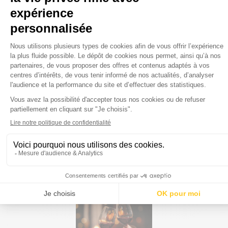
OPTIONS
Bay window
Privileged seating next to bay windows