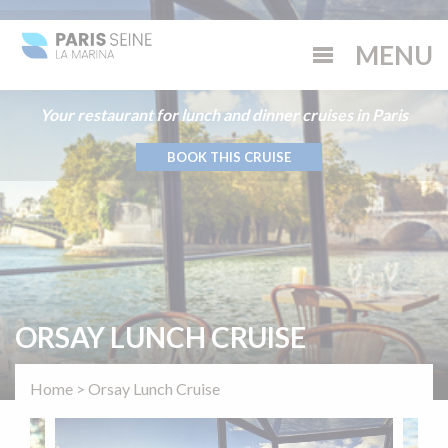
Your restaurant for lunch and dinner cruises in Paris
BOOK THIS CRUISE
ORSAY LUNCH CRUISE
Home
>
Orsay Lunch Cruise