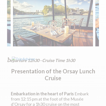
Departure 12h30 - Cruise Time 1h30
Presentation of the
Orsay Lunch
Cruise
Embarkation in the heart of Paris
Embark
from 12:15 pm at the foot of the Musée
d’Orsay for a 1h30 cruise on the most