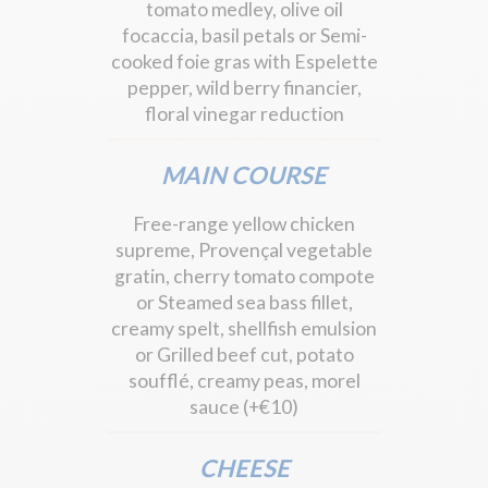
tomato medley, olive oil
focaccia, basil petals or Semi-
cooked foie gras with Espelette
pepper, wild berry financier,
floral vinegar reduction
MAIN COURSE
Free-range yellow chicken
supreme, Provençal vegetable
gratin, cherry tomato compote
or Steamed sea bass fillet,
creamy spelt, shellfish emulsion
or Grilled beef cut, potato
soufflé, creamy peas, morel
sauce (+€10)
CHEESE