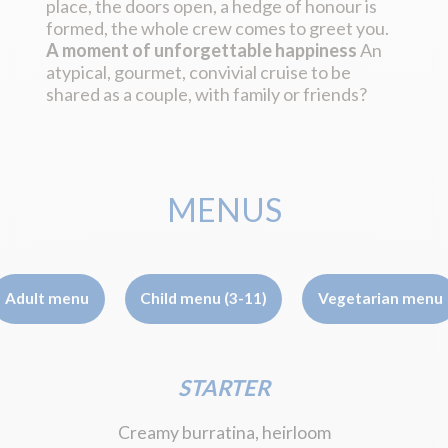
place, the doors open, a hedge of honour is
formed, the whole crew comes to greet you.
A moment of unforgettable happiness
An
atypical, gourmet, convivial cruise to be
shared as a couple, with family or friends?
MENUS
Adult menu
Child menu (3-11)
Vegetarian menu
STARTER
Creamy burratina, heirloom