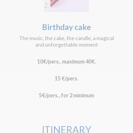
Birthday cake
The music, the cake, the candle, a magical
and unforgettable moment
10€/pers., maximum 40€.
15 €/pers.
5€/pers., for 2 minimum
ITINERARY