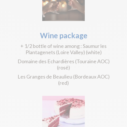
Wine package
+ 1/2 bottle of wine among : Saumur les
Plantagenets (Loire Valley) (white)
Domaine des Echardières (Touraine AOC)
(rosé)
Les Granges de Beaulieu (Bordeaux AOC)
(red)