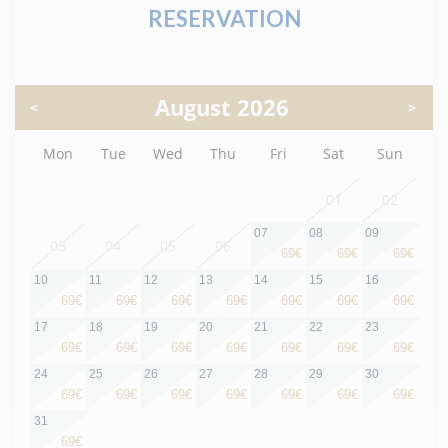
RESERVATION