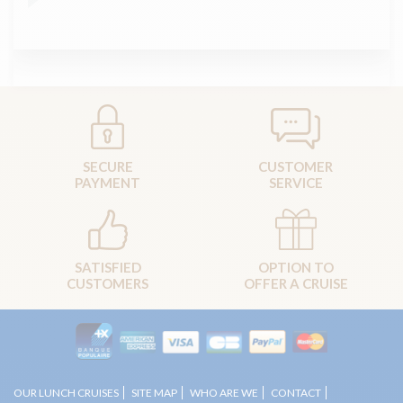
SECURE
CUSTOMER
PAYMENT
SERVICE
SATISFIED
OPTION TO
CUSTOMERS
OFFER A CRUISE
OUR LUNCH CRUISES
SITE MAP
WHO ARE WE
CONTACT