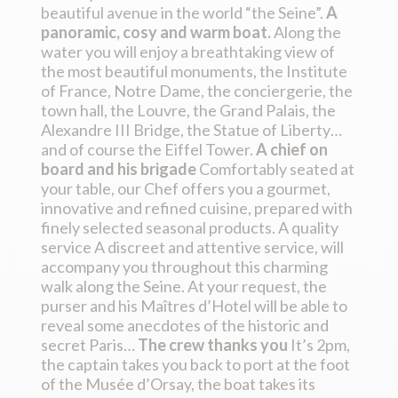
beautiful avenue in the world “the Seine”.
A
panoramic, cosy and warm boat.
Along the
water you will enjoy a breathtaking view of
the most beautiful monuments, the Institute
of France, Notre Dame, the conciergerie, the
town hall, the Louvre, the Grand Palais, the
Alexandre III Bridge, the Statue of Liberty…
and of course the Eiffel Tower.
A chief on
board and his brigade
Comfortably seated at
your table, our Chef offers you a gourmet,
innovative and refined cuisine, prepared with
finely selected seasonal products. A quality
service A discreet and attentive service, will
accompany you throughout this charming
walk along the Seine. At your request, the
purser and his Maîtres d’Hotel will be able to
reveal some anecdotes of the historic and
secret Paris…
The crew thanks you
It’s 2pm,
the captain takes you back to port at the foot
of the Musée d’Orsay, the boat takes its