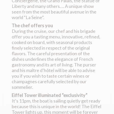
Conciergerie, the Grand Palais, the Statue of
Liberty and many others…. A unique show
seen from the most beautiful avenue in the
world “La Seine”.
The chef offers you
During the cruise, our chef and his brigade
offer you a tasting menu, innovative, refined,
cooked on board, with seasonal products
finely selected in respect of the original
flavors. The careful presentation of the
dishes underlines the elegance of French
gastronomy and its art of living. The purser
and his maître d’hôtel will be able to advise
you if you wish to taste certain wines or
champagnes carefully selected by our
sommelier.
Eiffel Tower illuminated “exclusivity”
It’s 11pm, the boat is sailing quietly get ready
because this is unique in the world! The Eiffel
Tower lights up, this moment will be forever