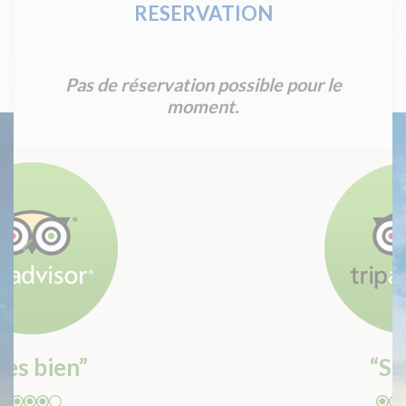
RESERVATION
Pas de réservation possible pour le
moment.
“Super”