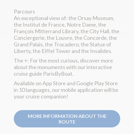
Parcours
An exceptional view of: the Orsay Museum,
the Institut de France, Notre Dame, the
François Mitterrand Library, the City Hall, the
Conciergerie, the Louvre, the Concorde, the
Grand Palais, the Trocadero, the Statue of
Liberty, the Eiffel Tower and the Invalides.
The +: For the most curious, discover more
about the monuments with our interactive
cruise guide ParisByBoat.
Available on App Store and Google Play Store
in 10 languages, our mobile application will be
your cruise companion!
MORE INFORMATION ABOUT THE
ROUTE