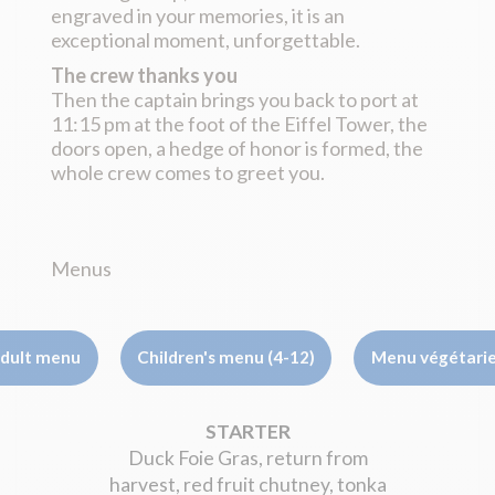
engraved in your memories, it is an
exceptional moment, unforgettable.
The crew thanks you
Then the captain brings you back to port at
11:15 pm at the foot of the Eiffel Tower, the
doors open, a hedge of honor is formed, the
whole crew comes to greet you.
Menus
dult menu
Children's menu (4-12)
Menu végétari
STARTER
Duck Foie Gras, return from
harvest, red fruit chutney, tonka