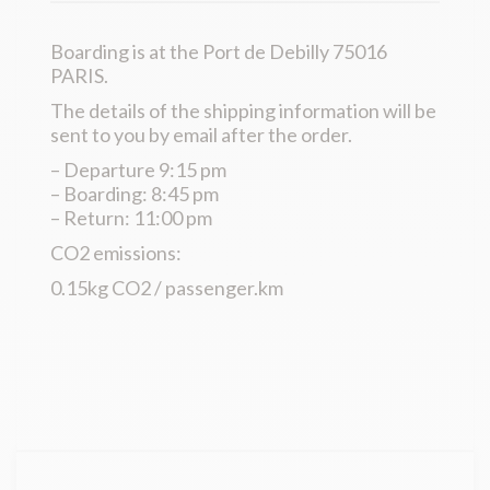
Boarding is at the Port de Debilly 75016
PARIS.
The details of the shipping information will be
sent to you by email after the order.
– Departure 9:15 pm
– Boarding: 8:45 pm
– Return: 11:00 pm
CO2 emissions:
0.15kg CO2 / passenger.km