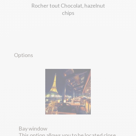
Rocher tout Chocolat, hazelnut
chips
Options
Bay window
This option allows you to be located close