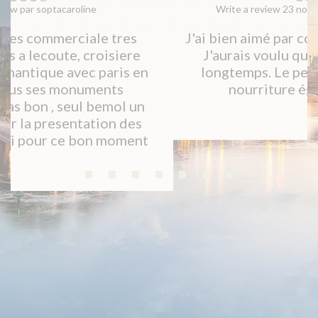
Write a review 23 novembre 2019 par Isabelle B
J'ai bien aimé par contre c'est un peu court.
J'aurais voulu que ça dure un peu plus
longtemps. Le personnel est parfait, la
nourriture également. Merci!