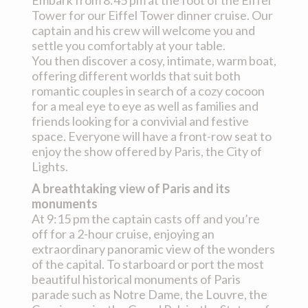
Tower for our Eiffel Tower dinner cruise. Our
captain and his crew will welcome you and
settle you comfortably at your table.
You then discover a cosy, intimate, warm boat,
offering different worlds that suit both
romantic couples in search of a cozy cocoon
for a meal eye to eye as well as families and
friends looking for a convivial and festive
space. Everyone will have a front-row seat to
enjoy the show offered by Paris, the City of
Lights.
A breathtaking view of Paris and its
monuments
At 9:15 pm the captain casts off and you’re
off for a 2-hour cruise, enjoying an
extraordinary panoramic view of the wonders
of the capital. To starboard or port the most
beautiful historical monuments of Paris
parade such as Notre Dame, the Louvre, the