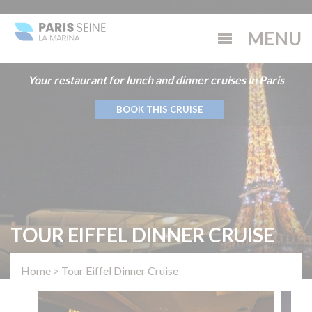
Your restaurant for lunch and dinner cruises in Paris
BOOK THIS CRUISE
TOUR EIFFEL DINNER CRUISE
Home
>
Tour Eiffel Dinner Cruise