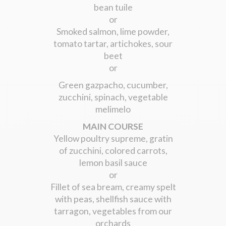
bean tuile
or
Smoked salmon, lime powder,
tomato tartar, artichokes, sour
beet
or
Green gazpacho, cucumber,
zucchini, spinach, vegetable
melimelo
MAIN COURSE
Yellow poultry supreme, gratin
of zucchini, colored carrots,
lemon basil sauce
or
Fillet of sea bream, creamy spelt
with peas, shellfish sauce with
tarragon, vegetables from our
orchards