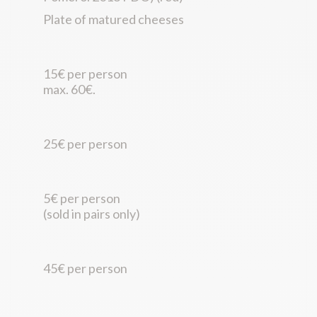
Plate of matured cheeses
15€ per person
max. 60€.
25€ per person
5€ per person
(sold in pairs only)
45€ per person