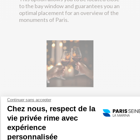
to the bay window and guarantees you an
optimal placement for an overview of the
monuments of Paris.
Wine package
Glass of Champagne + 1/2 bottle of wine
among :
Saumur les Plantagenets (Loire Valley)
(white)