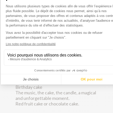
Domaine des Echardières (Touraine AOC)
(rosé)
Les Granges de Beaulieu (Bordeaux AOC)
(red)
Birthday cake
The music, the cake, the candle, a magical
and unforgettable moment.
Red fruit cake or chocolate cake.