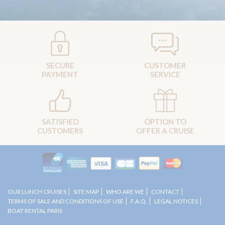
SECURE
CUSTOMER
PAYMENT
SERVICE
SATISFIED
OPTION TO
CUSTOMERS
OFFER A CRUISE
OUR LUNCH CRUISES
SITE MAP
WHO ARE WE
CONTACT
TERMS OF SALE AND CONDITIONS OF USE
F.A.Q.
LEGAL NOTICES
BOAT RENTAL PARIS
Copyright 2012 © Boat restaurants of Marina de Paris