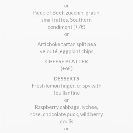
or
Piece of Beef, zucchini gratin,
small rattes, Southern
condiment (+7€)
or
Artichoke tartar, split pea
velouté, eggplant chips
CHEESE PLATTER
(+6€)
DESSERTS
Fresh lemon finger, crispy with
feuillantine
or
Raspberry cabbage, lychee,
rose, chocolate puck, wild berry
coulis
or