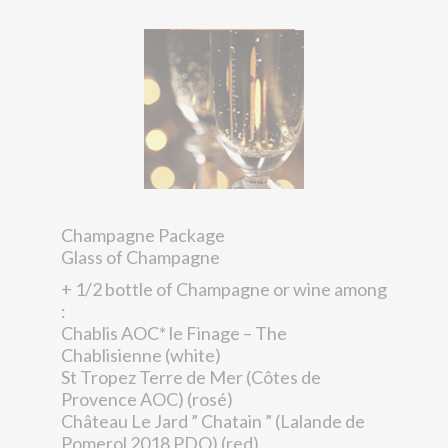
Champagne Package
Glass of Champagne
+ 1/2 bottle of Champagne or wine among
:
Chablis AOC* le Finage – The
Chablisienne (white)
St Tropez Terre de Mer (Côtes de
Provence AOC) (rosé)
Château Le Jard ” Chatain ” (Lalande de
Pomerol 2018 PDO) (red)