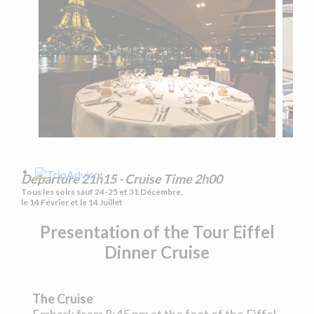
Departure 21h15 - Cruise Time 2h00
Tous les soirs sauf 24-25 et 31 Décembre,
le 14 Février et le 14 Juillet
Presentation of the
Tour Eiffel
Dinner Cruise
The Cruise
Embark from 8:45 pm at the foot of the Eiffel